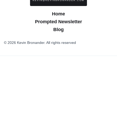
KEVIN@KEVINBRONANDER.COM
Home
Prompted Newsletter
Blog
© 2026 Kevin Bronander. All rights reserved