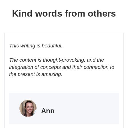
Kind words from others
This writing is beautiful.
The content is thought-provoking, and the
integration of concepts and their connection to
the present is amazing.
Ann