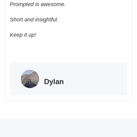
Prompted is awesome.
Short and insightful.
Keep it up!
Dylan