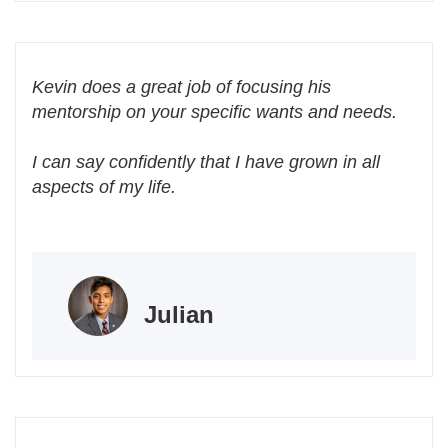
Kevin does a great job of focusing his
mentorship on your specific wants and needs.
I can say confidently that I have grown in all
aspects of my life.
Julian