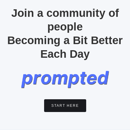
Join a community of
people
Becoming a Bit Better
Each Day
START HERE