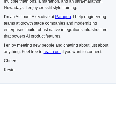
multiple triathlons, a marathon, and an ultra-marathon.
Nowadays, I enjoy crossfit style training.
I'm an Account Executive at
Paragon
. I help engineering
teams at growth stage companies and modernizing
enterprises build robust native integrations infrastructure
that powers AI product features.
I enjoy meeting new people and chatting about just about
anything. Feel free to
reach out
if you want to connect.
Cheers,
Kevin