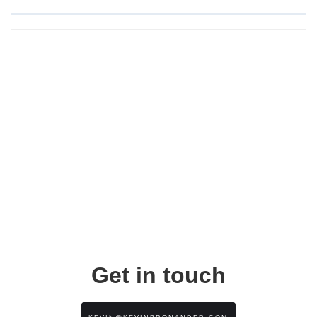
Get in touch