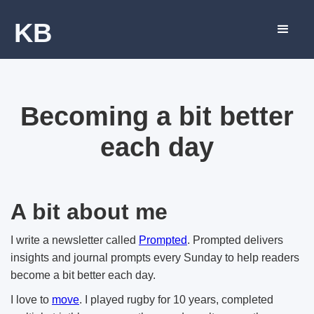
KB
Becoming a bit better
each day
A bit about me
I write a newsletter called
Prompted
. Prompted delivers
insights and journal prompts every Sunday to help readers
become a bit better each day.
I love to
move
. I played rugby for 10 years, completed